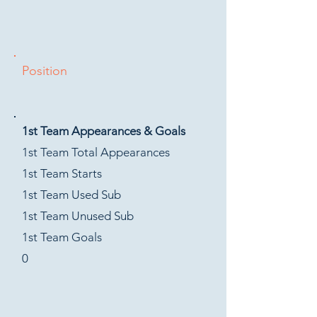
Position
1st Team Appearances & Goals
1st Team Total Appearances
1st Team Starts
1st Team Used Sub
1st Team Unused Sub
1st Team Goals
0