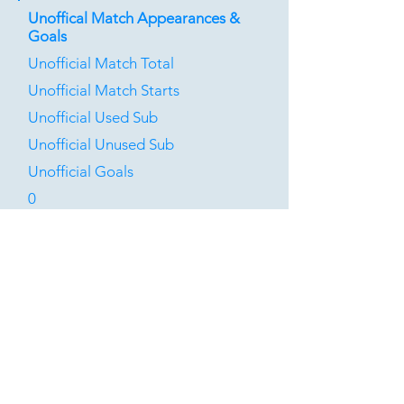
Unoffical Match Appearances &
Goals
Unofficial Match Total
Unofficial Match Starts
Unofficial Used Sub
Unofficial Unused Sub
Unofficial Goals
0
0