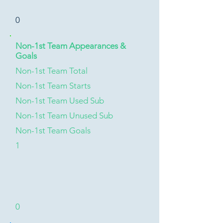
0
Non-1st Team Appearances &
Goals
Non-1st Team Total
Non-1st Team Starts
Non-1st Team Used Sub
Non-1st Team Unused Sub
Non-1st Team Goals
1
0