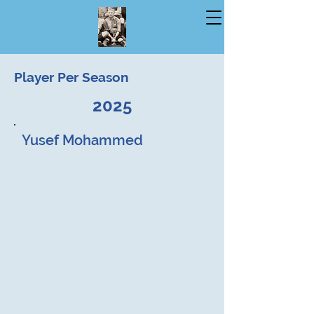
Player Per Season
2025
Yusef Mohammed