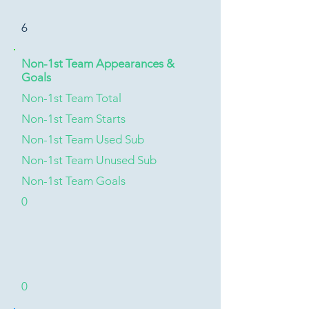
6
Non-1st Team Appearances &
Goals
Non-1st Team Total
Non-1st Team Starts
Non-1st Team Used Sub
Non-1st Team Unused Sub
Non-1st Team Goals
0
0