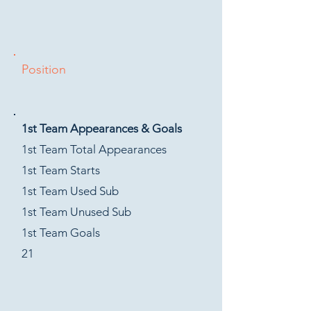
Position
1st Team Appearances & Goals
1st Team Total Appearances
1st Team Starts
1st Team Used Sub
1st Team Unused Sub
1st Team Goals
21