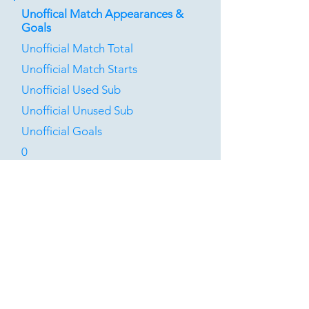
Unoffical Match Appearances &
Goals
Unofficial Match Total
Unofficial Match Starts
Unofficial Used Sub
Unofficial Unused Sub
Unofficial Goals
0
0