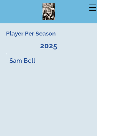
Player Per Season
2025
Sam Bell