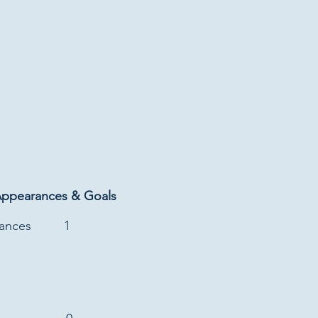
Appearances & Goals
rances
1