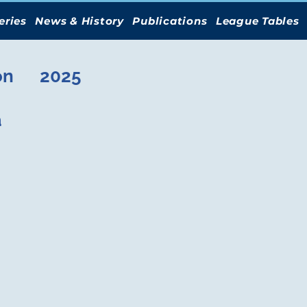
eries
News & History
Publications
League Tables
on
2025
a