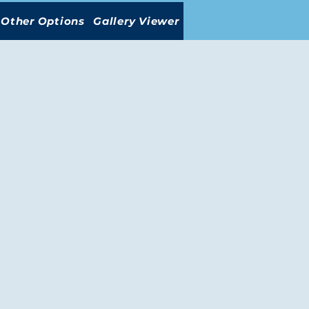
Other Options
Gallery Viewer