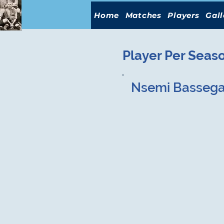
Home
Matches
Players
Gall
Player Per Seas
Nsemi Basseg