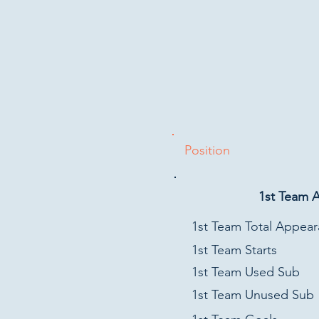
Position
1st Team 
1st Team Total Appea
1st Team Starts
1st Team Used Sub
1st Team Unused Sub