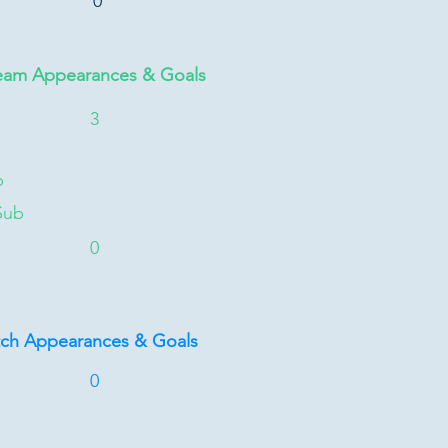
0
eam Appearances & Goals
3
b
Sub
0
tch Appearances & Goals
0