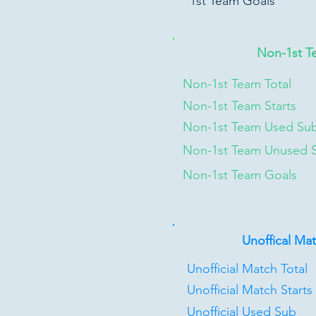
1st Team Goals
Non-1st T
Non-1st Team Total
Non-1st Team Starts
Non-1st Team Used Su
Non-1st Team Unused 
Non-1st Team Goals
Unoffical Ma
Unofficial Match Total
Unofficial Match Starts
Unofficial Used Sub