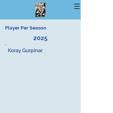
Player Per Season
2025
Koray Gurpinar