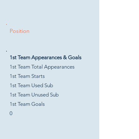
Position
1st Team Appearances & Goals
1st Team Total Appearances
1st Team Starts
1st Team Used Sub
1st Team Unused Sub
1st Team Goals
0