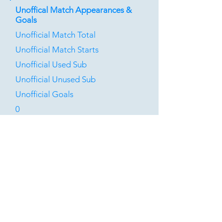
Unoffical Match Appearances &
Goals
Unofficial Match Total
Unofficial Match Starts
Unofficial Used Sub
Unofficial Unused Sub
Unofficial Goals
0
0