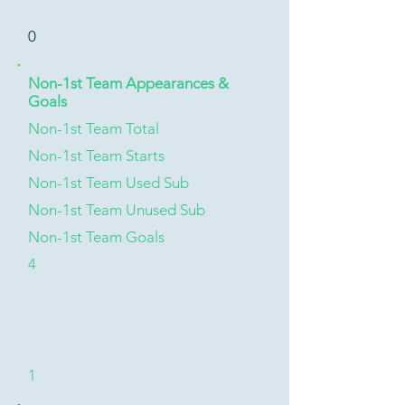
0
Non-1st Team Appearances &
Goals
Non-1st Team Total
Non-1st Team Starts
Non-1st Team Used Sub
Non-1st Team Unused Sub
Non-1st Team Goals
4
1