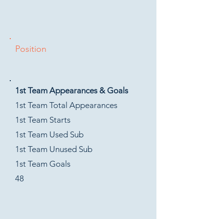
Position
1st Team Appearances & Goals
1st Team Total Appearances
1st Team Starts
1st Team Used Sub
1st Team Unused Sub
1st Team Goals
48