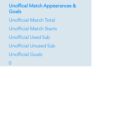
Unoffical Match Appearances &
Goals
Unofficial Match Total
Unofficial Match Starts
Unofficial Used Sub
Unofficial Unused Sub
Unofficial Goals
0
0