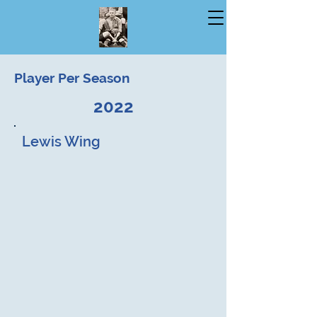
Player Per Season
2022
Lewis Wing