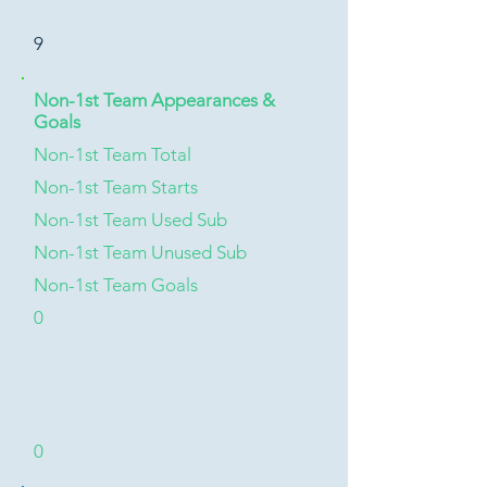
9
Non-1st Team Appearances &
Goals
Non-1st Team Total
Non-1st Team Starts
Non-1st Team Used Sub
Non-1st Team Unused Sub
Non-1st Team Goals
0
0