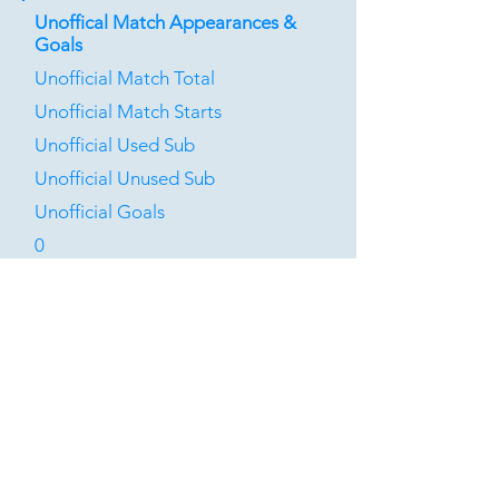
Unoffical Match Appearances &
Goals
Unofficial Match Total
Unofficial Match Starts
Unofficial Used Sub
Unofficial Unused Sub
Unofficial Goals
0
0