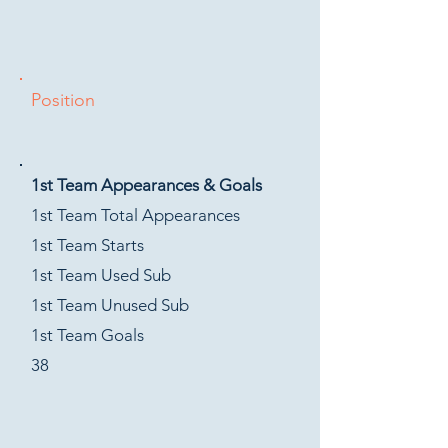
Position
1st Team Appearances & Goals
1st Team Total Appearances
1st Team Starts
1st Team Used Sub
1st Team Unused Sub
1st Team Goals
38