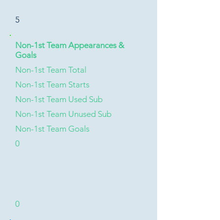
5
Non-1st Team Appearances &
Goals
Non-1st Team Total
Non-1st Team Starts
Non-1st Team Used Sub
Non-1st Team Unused Sub
Non-1st Team Goals
0
0