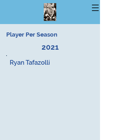
Player Per Season
2021
Ryan Tafazolli