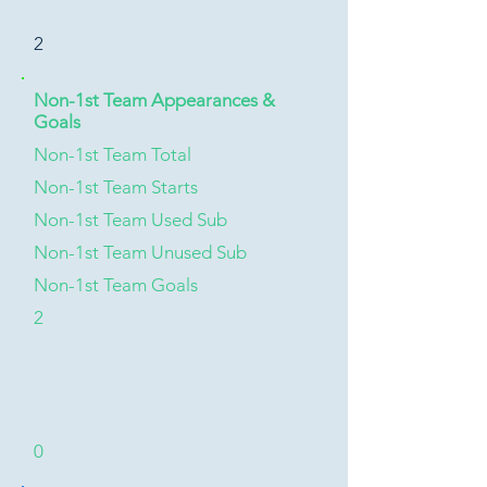
2
Non-1st Team Appearances &
Goals
Non-1st Team Total
Non-1st Team Starts
Non-1st Team Used Sub
Non-1st Team Unused Sub
Non-1st Team Goals
2
0