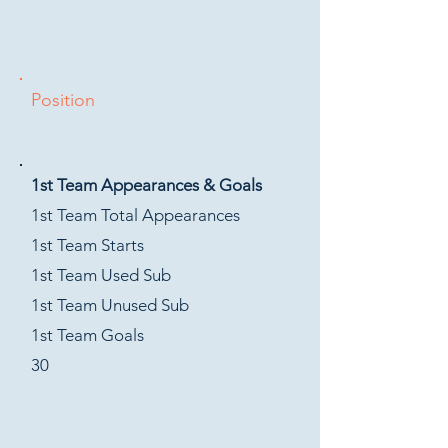
Position
1st Team Appearances & Goals
1st Team Total Appearances
1st Team Starts
1st Team Used Sub
1st Team Unused Sub
1st Team Goals
30