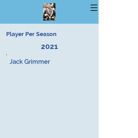
Player Per Season
2021
Jack Grimmer