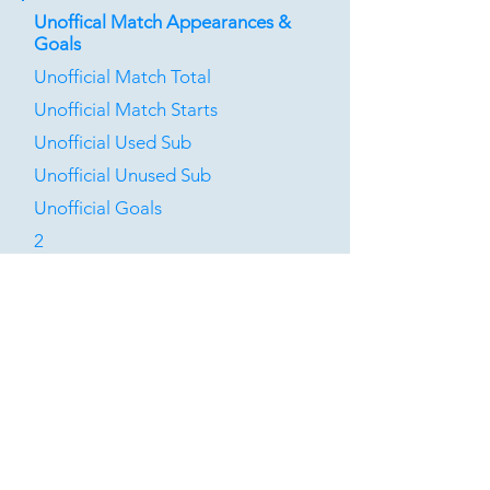
Unoffical Match Appearances &
Goals
Unofficial Match Total
Unofficial Match Starts
Unofficial Used Sub
Unofficial Unused Sub
Unofficial Goals
2
0