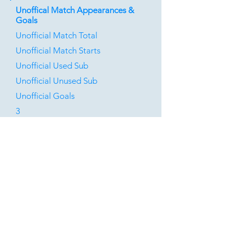
Unoffical Match Appearances &
Goals
Unofficial Match Total
Unofficial Match Starts
Unofficial Used Sub
Unofficial Unused Sub
Unofficial Goals
3
1