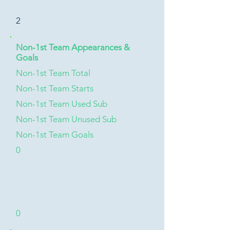
2
Non-1st Team Appearances &
Goals
Non-1st Team Total
Non-1st Team Starts
Non-1st Team Used Sub
Non-1st Team Unused Sub
Non-1st Team Goals
0
0