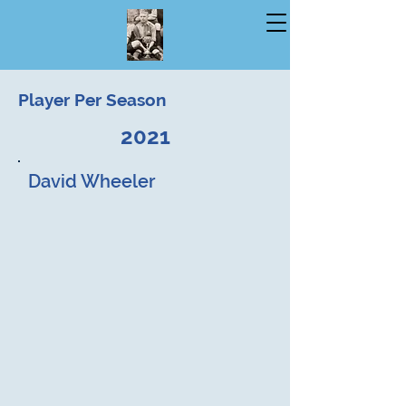
Player Per Season
2021
David Wheeler