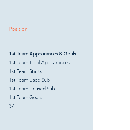
Position
1st Team Appearances & Goals
1st Team Total Appearances
1st Team Starts
1st Team Used Sub
1st Team Unused Sub
1st Team Goals
37