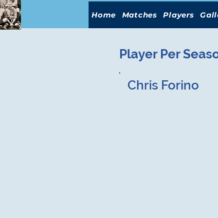
Home
Matches
Players
Gall
Player Per Seas
Chris Forino