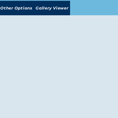
Other Options
Gallery Viewer