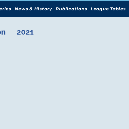
eries
News & History
Publications
League Tables
on
2021