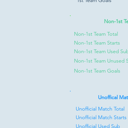
1st Team Goals
Non-1st T
Non-1st Team Total
Non-1st Team Starts
Non-1st Team Used Su
Non-1st Team Unused 
Non-1st Team Goals
Unoffical Ma
Unofficial Match Total
Unofficial Match Starts
Unofficial Used Sub