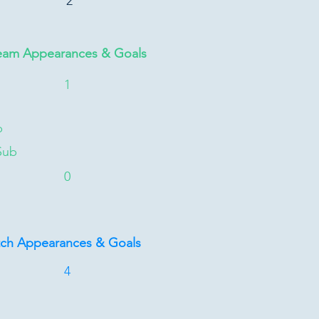
2
eam Appearances & Goals
1
b
Sub
0
tch Appearances & Goals
4