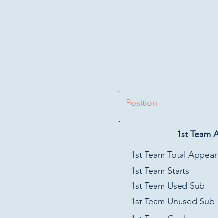
Position
1st Team 
1st Team Total Appea
1st Team Starts
1st Team Used Sub
1st Team Unused Sub