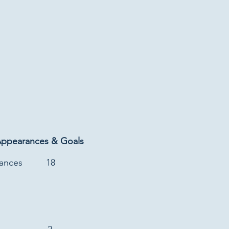
Appearances & Goals
rances
18