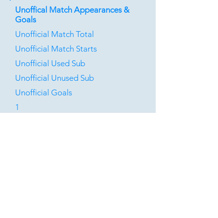
Unoffical Match Appearances &
Goals
Unofficial Match Total
Unofficial Match Starts
Unofficial Used Sub
Unofficial Unused Sub
Unofficial Goals
1
1