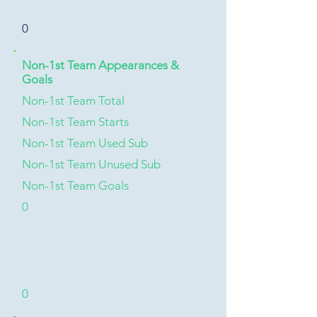
0
Non-1st Team Appearances &
Goals
Non-1st Team Total
Non-1st Team Starts
Non-1st Team Used Sub
Non-1st Team Unused Sub
Non-1st Team Goals
0
0