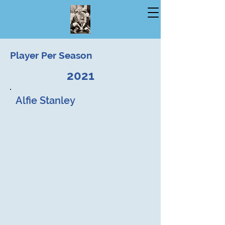
Player Per Season
2021
Alfie Stanley