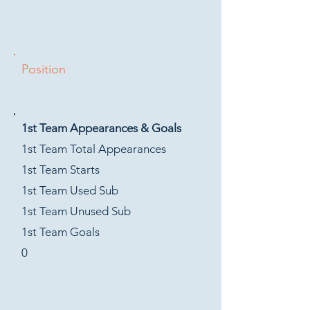
Position
1st Team Appearances & Goals
1st Team Total Appearances
1st Team Starts
1st Team Used Sub
1st Team Unused Sub
1st Team Goals
0