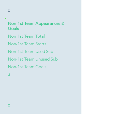
0
Non-1st Team Appearances &
Goals
Non-1st Team Total
Non-1st Team Starts
Non-1st Team Used Sub
Non-1st Team Unused Sub
Non-1st Team Goals
3
0