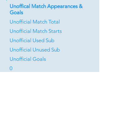
Unoffical Match Appearances &
Goals
Unofficial Match Total
Unofficial Match Starts
Unofficial Used Sub
Unofficial Unused Sub
Unofficial Goals
0
0