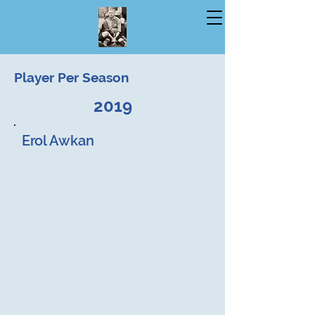
Player Per Season
2019
Erol Awkan