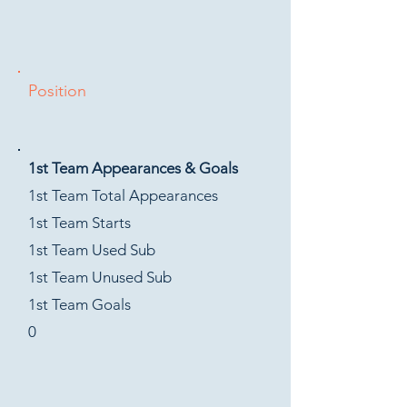
Position
1st Team Appearances & Goals
1st Team Total Appearances
1st Team Starts
1st Team Used Sub
1st Team Unused Sub
1st Team Goals
0