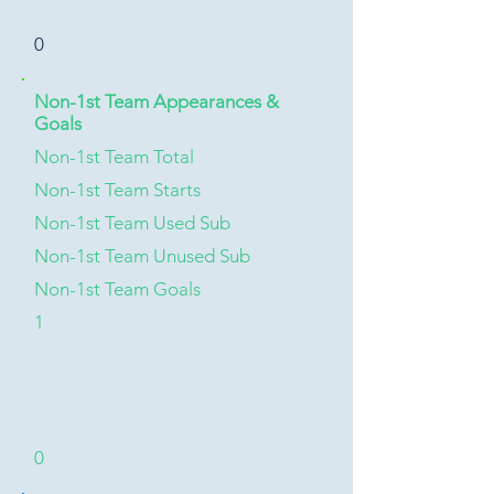
0
Non-1st Team Appearances &
Goals
Non-1st Team Total
Non-1st Team Starts
Non-1st Team Used Sub
Non-1st Team Unused Sub
Non-1st Team Goals
1
0