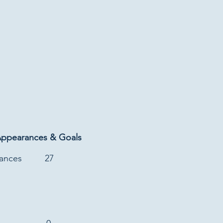
Appearances & Goals
rances
27