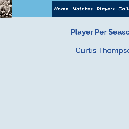
Home
Matches
Players
Gall
Player Per Seas
Curtis Thomps