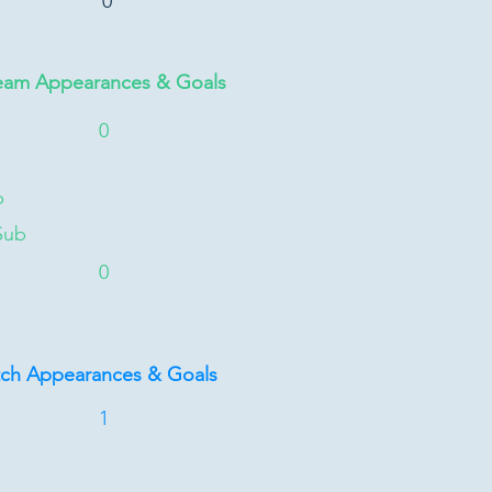
0
eam Appearances & Goals
0
b
Sub
0
tch Appearances & Goals
1