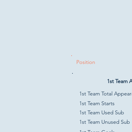
Position
1st Team 
1st Team Total Appea
1st Team Starts
1st Team Used Sub
1st Team Unused Sub