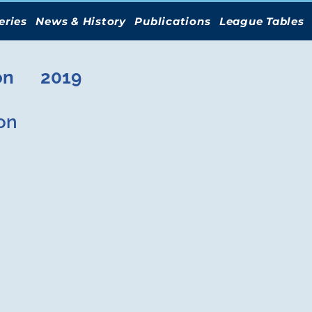
eries
News & History
Publications
League Tables
on
2019
on