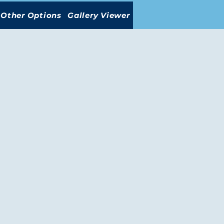
Other Options
Gallery Viewer