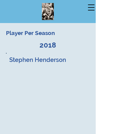
Player Per Season
2018
Stephen Henderson