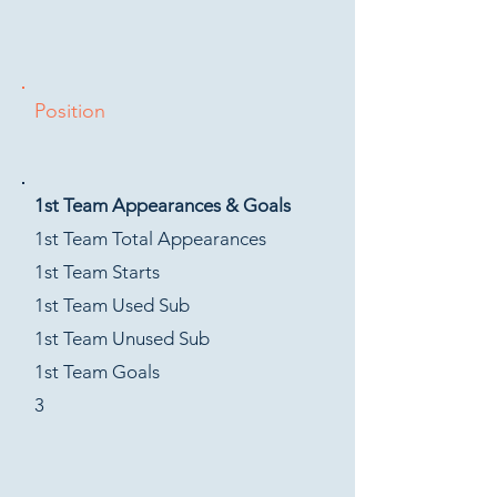
Position
1st Team Appearances & Goals
1st Team Total Appearances
1st Team Starts
1st Team Used Sub
1st Team Unused Sub
1st Team Goals
3