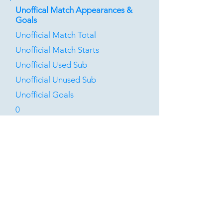
Unoffical Match Appearances &
Goals
Unofficial Match Total
Unofficial Match Starts
Unofficial Used Sub
Unofficial Unused Sub
Unofficial Goals
0
0