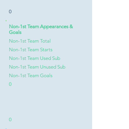
0
Non-1st Team Appearances &
Goals
Non-1st Team Total
Non-1st Team Starts
Non-1st Team Used Sub
Non-1st Team Unused Sub
Non-1st Team Goals
0
0