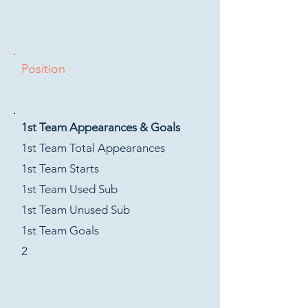
Position
1st Team Appearances & Goals
1st Team Total Appearances
1st Team Starts
1st Team Used Sub
1st Team Unused Sub
1st Team Goals
2