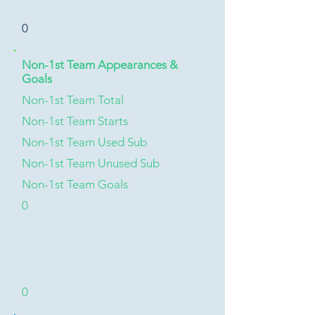
0
Non-1st Team Appearances &
Goals
Non-1st Team Total
Non-1st Team Starts
Non-1st Team Used Sub
Non-1st Team Unused Sub
Non-1st Team Goals
0
0