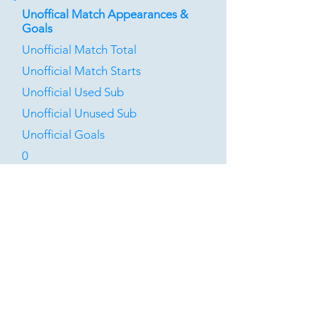
Unoffical Match Appearances &
Goals
Unofficial Match Total
Unofficial Match Starts
Unofficial Used Sub
Unofficial Unused Sub
Unofficial Goals
0
0