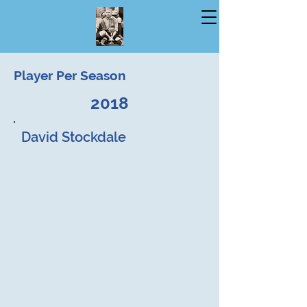
Player Per Season
2018
David Stockdale