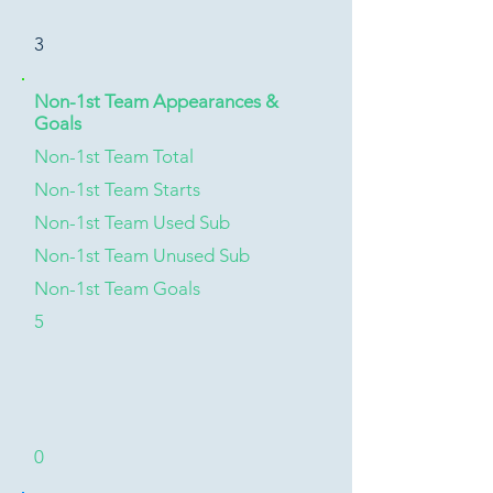
3
Non-1st Team Appearances &
Goals
Non-1st Team Total
Non-1st Team Starts
Non-1st Team Used Sub
Non-1st Team Unused Sub
Non-1st Team Goals
5
0