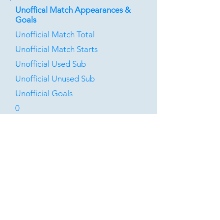
Unoffical Match Appearances &
Goals
Unofficial Match Total
Unofficial Match Starts
Unofficial Used Sub
Unofficial Unused Sub
Unofficial Goals
0
0