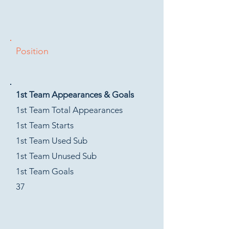
Position
1st Team Appearances & Goals
1st Team Total Appearances
1st Team Starts
1st Team Used Sub
1st Team Unused Sub
1st Team Goals
37