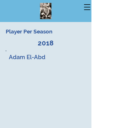
Player Per Season
2018
Adam El-Abd