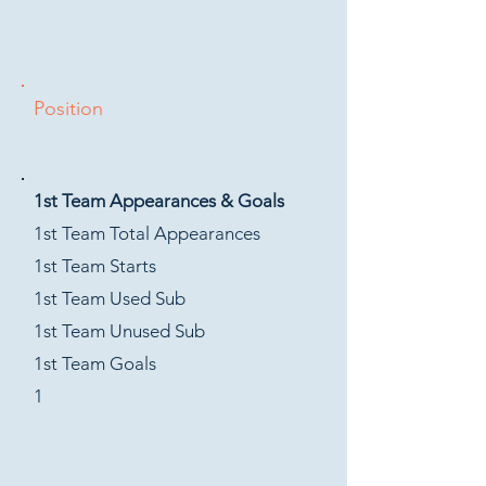
Position
1st Team Appearances & Goals
1st Team Total Appearances
1st Team Starts
1st Team Used Sub
1st Team Unused Sub
1st Team Goals
1