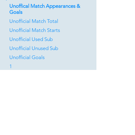
Unoffical Match Appearances &
Goals
Unofficial Match Total
Unofficial Match Starts
Unofficial Used Sub
Unofficial Unused Sub
Unofficial Goals
1
0