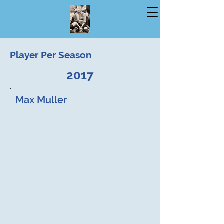
Player Per Season
2017
Max Muller