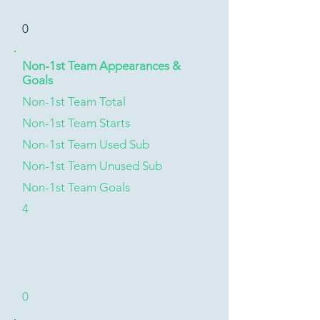
0
Non-1st Team Appearances &
Goals
Non-1st Team Total
Non-1st Team Starts
Non-1st Team Used Sub
Non-1st Team Unused Sub
Non-1st Team Goals
4
0