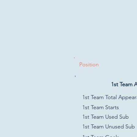
Position
1st Team 
1st Team Total Appea
1st Team Starts
1st Team Used Sub
1st Team Unused Sub