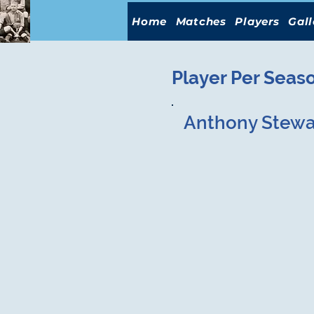
Home
Matches
Players
Gall
Player Per Seas
Anthony Stewa