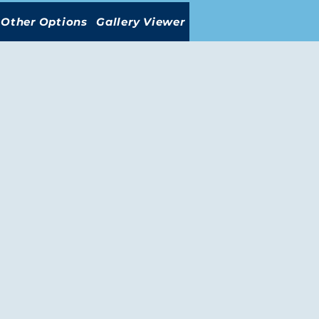
Other Options
Gallery Viewer