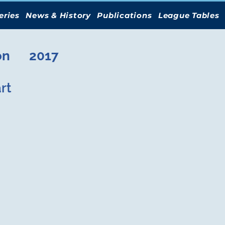
eries
News & History
Publications
League Tables
on
2017
rt