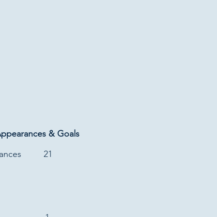
Appearances & Goals
rances
21