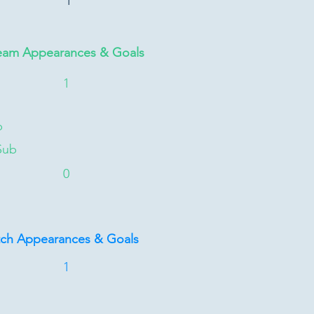
1
eam Appearances & Goals
1
b
Sub
0
tch Appearances & Goals
1