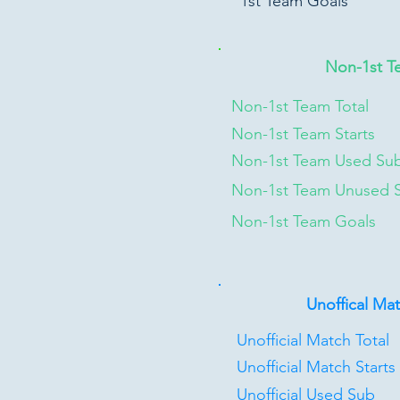
1st Team Goals
Non-1st T
Non-1st Team Total
Non-1st Team Starts
Non-1st Team Used Su
Non-1st Team Unused 
Non-1st Team Goals
Unoffical Ma
Unofficial Match Total
Unofficial Match Starts
Unofficial Used Sub