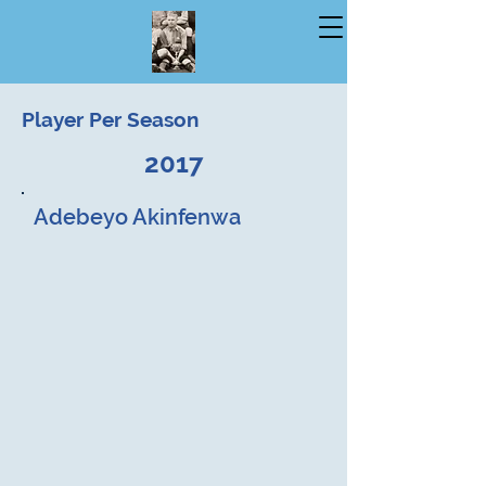
Player Per Season
2017
Adebeyo Akinfenwa