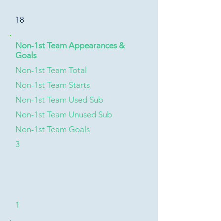
18
Non-1st Team Appearances &
Goals
Non-1st Team Total
Non-1st Team Starts
Non-1st Team Used Sub
Non-1st Team Unused Sub
Non-1st Team Goals
3
1