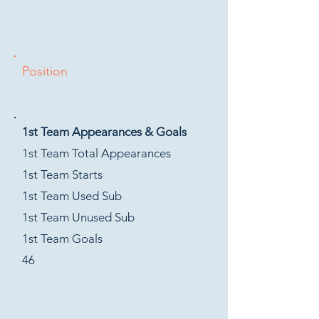
Position
1st Team Appearances & Goals
1st Team Total Appearances
1st Team Starts
1st Team Used Sub
1st Team Unused Sub
1st Team Goals
46