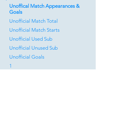
Unoffical Match Appearances &
Goals
Unofficial Match Total
Unofficial Match Starts
Unofficial Used Sub
Unofficial Unused Sub
Unofficial Goals
1
0