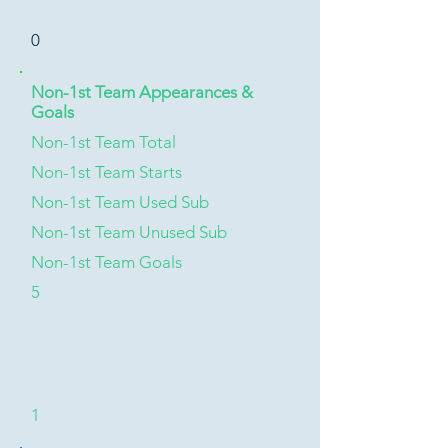
0
Non-1st Team Appearances &
Goals
Non-1st Team Total
Non-1st Team Starts
Non-1st Team Used Sub
Non-1st Team Unused Sub
Non-1st Team Goals
5
1