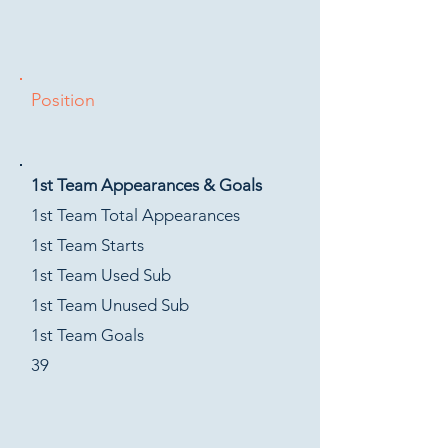
Position
1st Team Appearances & Goals
1st Team Total Appearances
1st Team Starts
1st Team Used Sub
1st Team Unused Sub
1st Team Goals
39