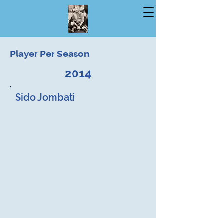
Player Per Season
2014
Sido Jombati