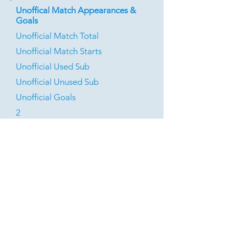
Unoffical Match Appearances &
Goals
Unofficial Match Total
Unofficial Match Starts
Unofficial Used Sub
Unofficial Unused Sub
Unofficial Goals
2
0