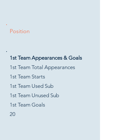
Position
1st Team Appearances & Goals
1st Team Total Appearances
1st Team Starts
1st Team Used Sub
1st Team Unused Sub
1st Team Goals
20