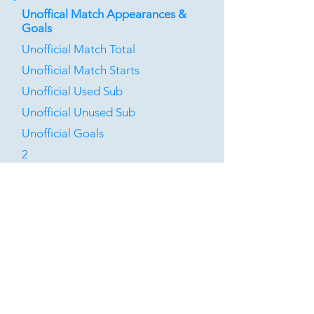
Unoffical Match Appearances &
Goals
Unofficial Match Total
Unofficial Match Starts
Unofficial Used Sub
Unofficial Unused Sub
Unofficial Goals
2
0