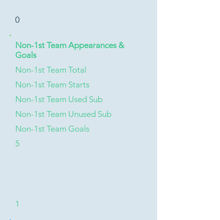
0
Non-1st Team Appearances &
Goals
Non-1st Team Total
Non-1st Team Starts
Non-1st Team Used Sub
Non-1st Team Unused Sub
Non-1st Team Goals
5
1