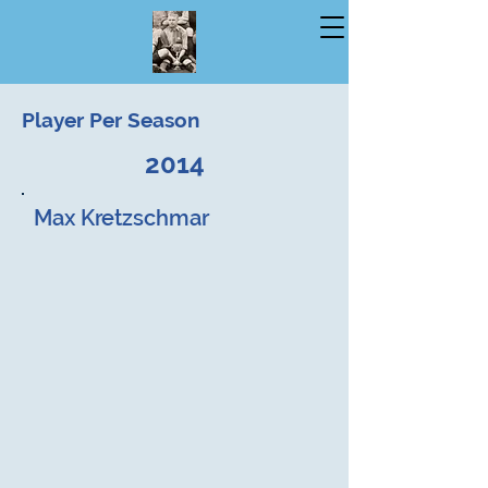
Player Per Season
2014
Max Kretzschmar