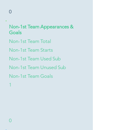
0
Non-1st Team Appearances &
Goals
Non-1st Team Total
Non-1st Team Starts
Non-1st Team Used Sub
Non-1st Team Unused Sub
Non-1st Team Goals
1
0