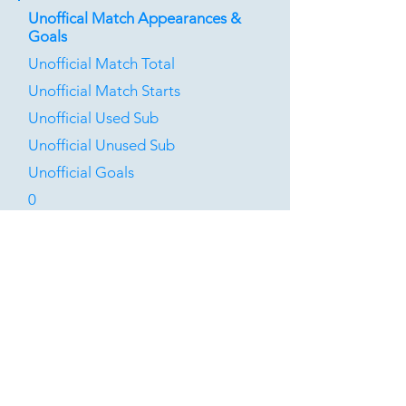
Unoffical Match Appearances &
Goals
Unofficial Match Total
Unofficial Match Starts
Unofficial Used Sub
Unofficial Unused Sub
Unofficial Goals
0
0