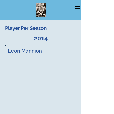
Player Per Season
2014
Leon Mannion