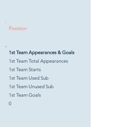
Position
1st Team Appearances & Goals
1st Team Total Appearances
1st Team Starts
1st Team Used Sub
1st Team Unused Sub
1st Team Goals
0