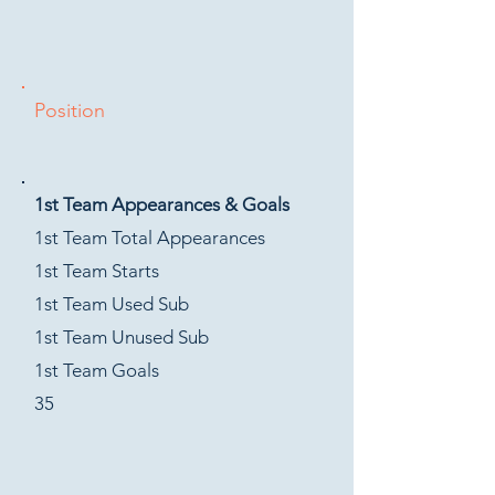
Position
1st Team Appearances & Goals
1st Team Total Appearances
1st Team Starts
1st Team Used Sub
1st Team Unused Sub
1st Team Goals
35