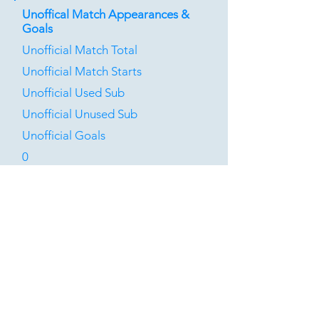
Unoffical Match Appearances &
Goals
Unofficial Match Total
Unofficial Match Starts
Unofficial Used Sub
Unofficial Unused Sub
Unofficial Goals
0
0