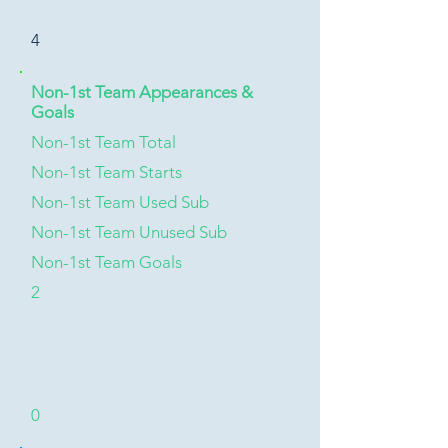
4
Non-1st Team Appearances &
Goals
Non-1st Team Total
Non-1st Team Starts
Non-1st Team Used Sub
Non-1st Team Unused Sub
Non-1st Team Goals
2
0