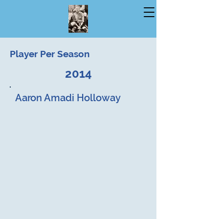
Player Per Season
2014
Aaron Amadi Holloway