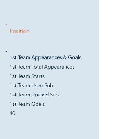
Position
1st Team Appearances & Goals
1st Team Total Appearances
1st Team Starts
1st Team Used Sub
1st Team Unused Sub
1st Team Goals
40