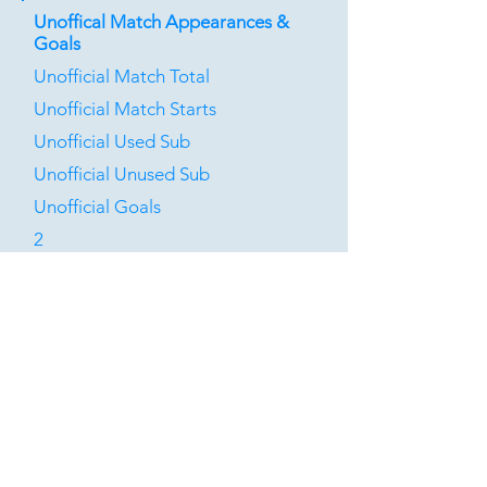
Unoffical Match Appearances &
Goals
Unofficial Match Total
Unofficial Match Starts
Unofficial Used Sub
Unofficial Unused Sub
Unofficial Goals
2
0