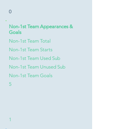
0
Non-1st Team Appearances &
Goals
Non-1st Team Total
Non-1st Team Starts
Non-1st Team Used Sub
Non-1st Team Unused Sub
Non-1st Team Goals
5
1