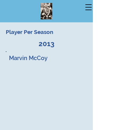
Player Per Season
2013
Marvin McCoy