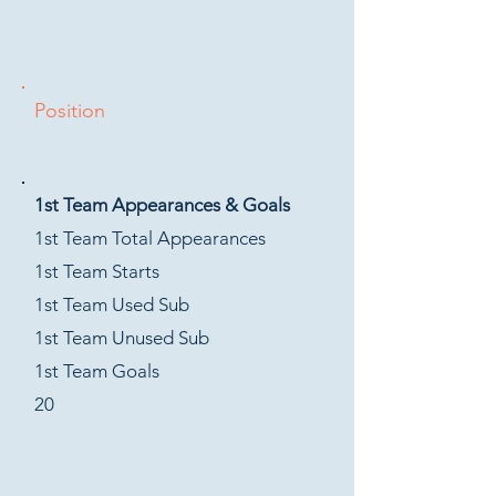
Position
1st Team Appearances & Goals
1st Team Total Appearances
1st Team Starts
1st Team Used Sub
1st Team Unused Sub
1st Team Goals
20