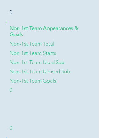
0
Non-1st Team Appearances &
Goals
Non-1st Team Total
Non-1st Team Starts
Non-1st Team Used Sub
Non-1st Team Unused Sub
Non-1st Team Goals
0
0