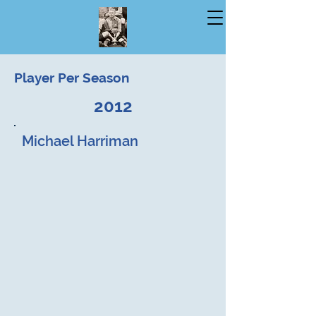
Player Per Season
2012
Michael Harriman