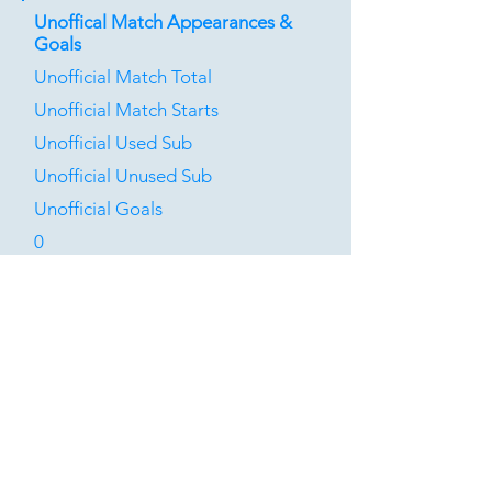
Unoffical Match Appearances &
Goals
Unofficial Match Total
Unofficial Match Starts
Unofficial Used Sub
Unofficial Unused Sub
Unofficial Goals
0
0