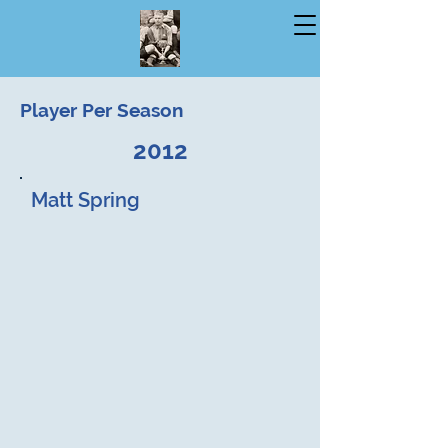
Player Per Season
2012
Matt Spring