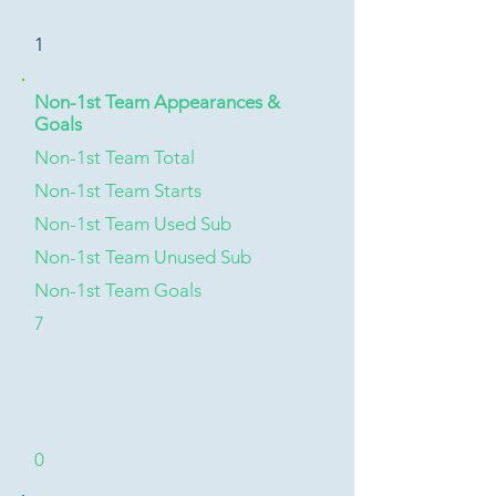
1
Non-1st Team Appearances &
Goals
Non-1st Team Total
Non-1st Team Starts
Non-1st Team Used Sub
Non-1st Team Unused Sub
Non-1st Team Goals
7
0