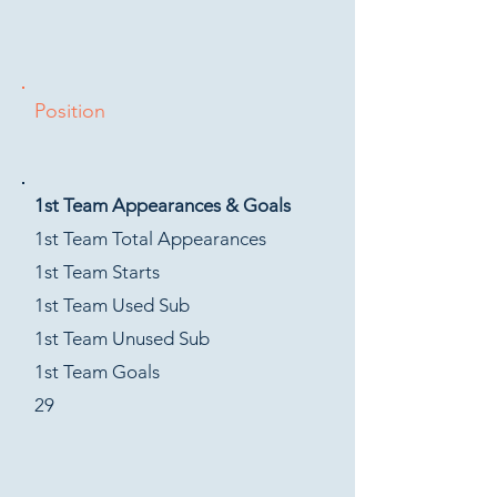
Position
1st Team Appearances & Goals
1st Team Total Appearances
1st Team Starts
1st Team Used Sub
1st Team Unused Sub
1st Team Goals
29