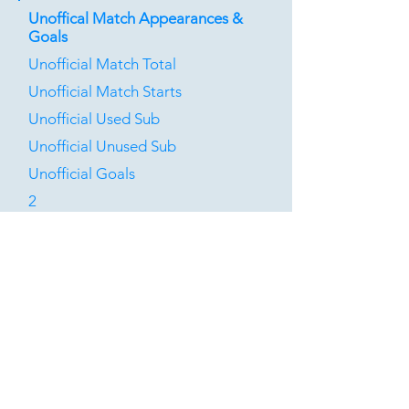
Unoffical Match Appearances &
Goals
Unofficial Match Total
Unofficial Match Starts
Unofficial Used Sub
Unofficial Unused Sub
Unofficial Goals
2
1