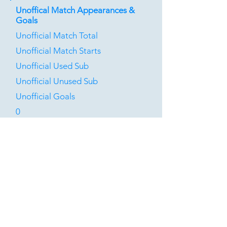
Unoffical Match Appearances &
Goals
Unofficial Match Total
Unofficial Match Starts
Unofficial Used Sub
Unofficial Unused Sub
Unofficial Goals
0
0