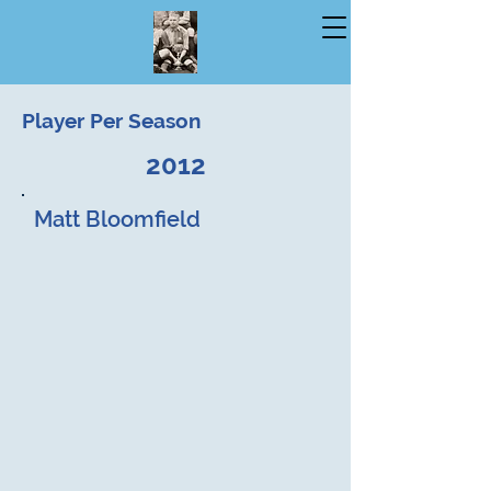
Player Per Season
2012
Matt Bloomfield