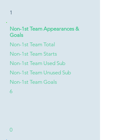
1
Non-1st Team Appearances &
Goals
Non-1st Team Total
Non-1st Team Starts
Non-1st Team Used Sub
Non-1st Team Unused Sub
Non-1st Team Goals
6
0