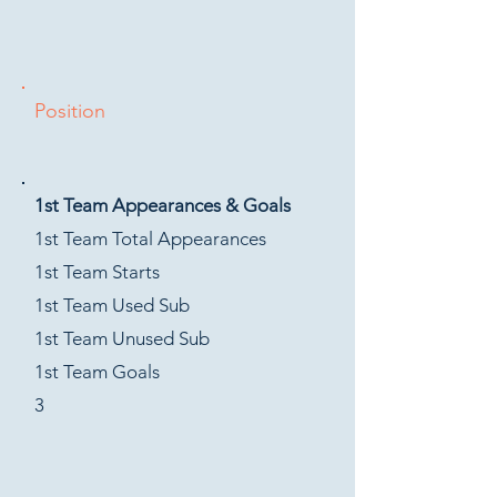
Position
1st Team Appearances & Goals
1st Team Total Appearances
1st Team Starts
1st Team Used Sub
1st Team Unused Sub
1st Team Goals
3