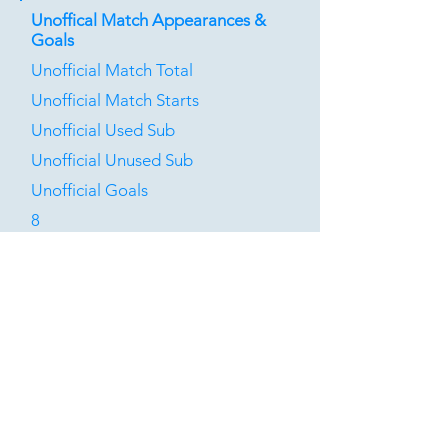
Unoffical Match Appearances &
Goals
Unofficial Match Total
Unofficial Match Starts
Unofficial Used Sub
Unofficial Unused Sub
Unofficial Goals
8
2