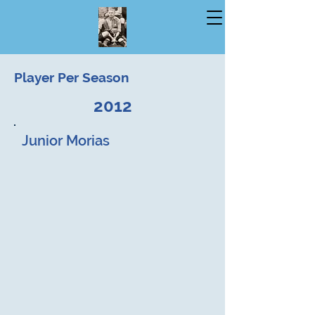
Player Per Season
2012
Junior Morias