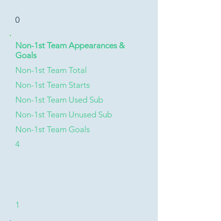
0
Non-1st Team Appearances &
Goals
Non-1st Team Total
Non-1st Team Starts
Non-1st Team Used Sub
Non-1st Team Unused Sub
Non-1st Team Goals
4
1