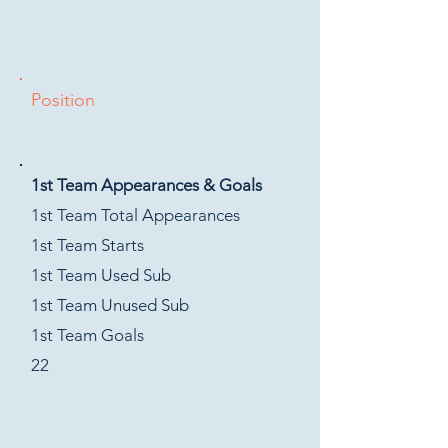
Position
1st Team Appearances & Goals
1st Team Total Appearances
1st Team Starts
1st Team Used Sub
1st Team Unused Sub
1st Team Goals
22