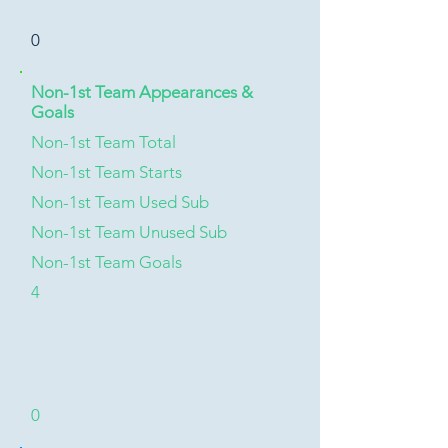
0
Non-1st Team Appearances &
Goals
Non-1st Team Total
Non-1st Team Starts
Non-1st Team Used Sub
Non-1st Team Unused Sub
Non-1st Team Goals
4
0