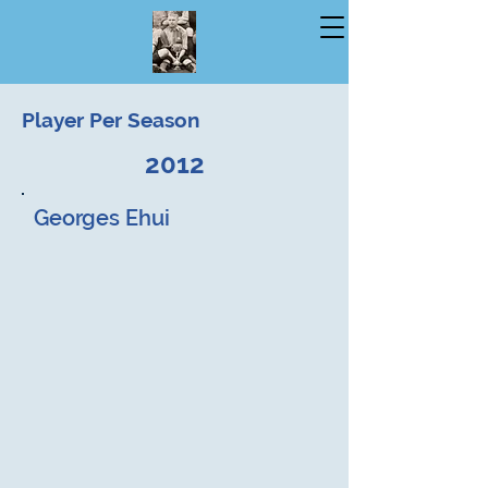
Player Per Season
2012
Georges Ehui