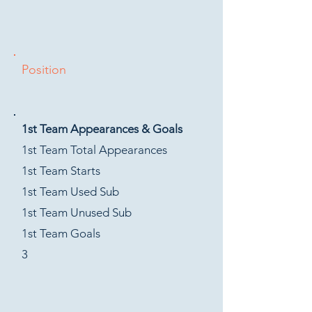
Position
1st Team Appearances & Goals
1st Team Total Appearances
1st Team Starts
1st Team Used Sub
1st Team Unused Sub
1st Team Goals
3