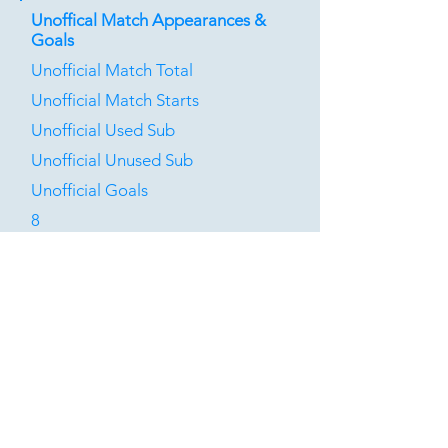
Unoffical Match Appearances &
Goals
Unofficial Match Total
Unofficial Match Starts
Unofficial Used Sub
Unofficial Unused Sub
Unofficial Goals
8
0