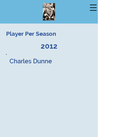
Player Per Season
2012
Charles Dunne