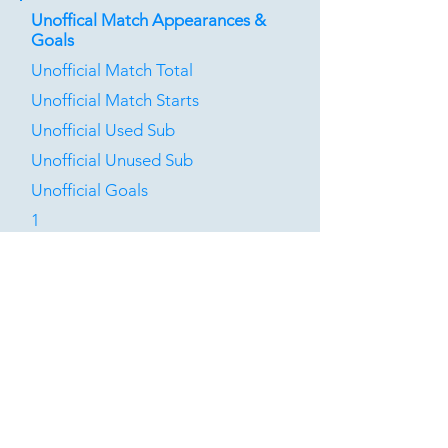
Unoffical Match Appearances &
Goals
Unofficial Match Total
Unofficial Match Starts
Unofficial Used Sub
Unofficial Unused Sub
Unofficial Goals
1
0