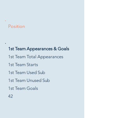
Position
1st Team Appearances & Goals
1st Team Total Appearances
1st Team Starts
1st Team Used Sub
1st Team Unused Sub
1st Team Goals
42