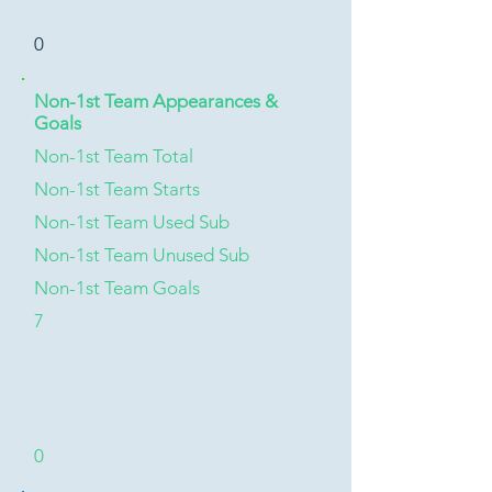
0
Non-1st Team Appearances &
Goals
Non-1st Team Total
Non-1st Team Starts
Non-1st Team Used Sub
Non-1st Team Unused Sub
Non-1st Team Goals
7
0