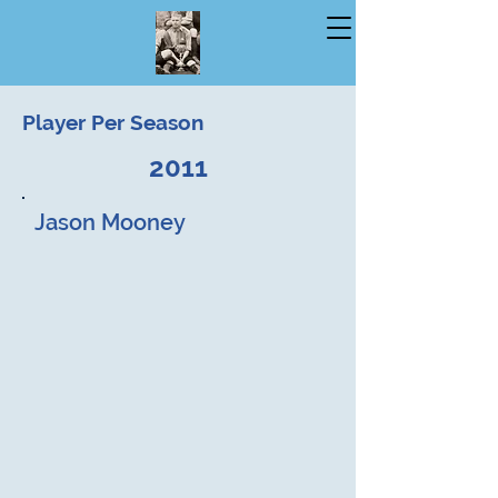
Player Per Season
2011
Jason Mooney