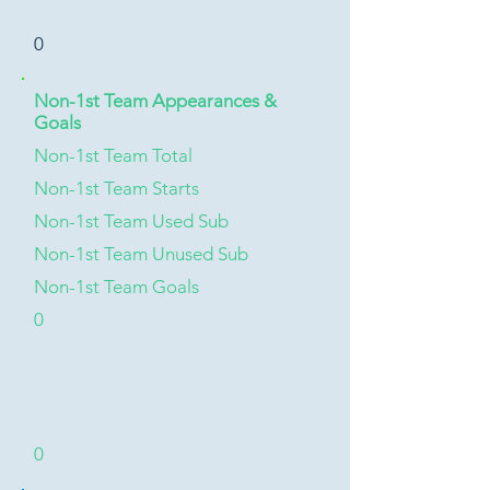
0
Non-1st Team Appearances &
Goals
Non-1st Team Total
Non-1st Team Starts
Non-1st Team Used Sub
Non-1st Team Unused Sub
Non-1st Team Goals
0
0