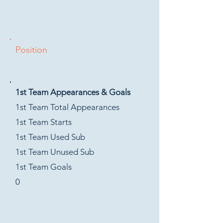
Position
1st Team Appearances & Goals
1st Team Total Appearances
1st Team Starts
1st Team Used Sub
1st Team Unused Sub
1st Team Goals
0