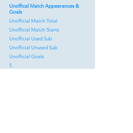
Unoffical Match Appearances &
Goals
Unofficial Match Total
Unofficial Match Starts
Unofficial Used Sub
Unofficial Unused Sub
Unofficial Goals
5
0