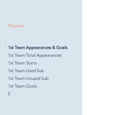
Position
1st Team Appearances & Goals
1st Team Total Appearances
1st Team Starts
1st Team Used Sub
1st Team Unused Sub
1st Team Goals
0