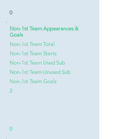
0
Non-1st Team Appearances &
Goals
Non-1st Team Total
Non-1st Team Starts
Non-1st Team Used Sub
Non-1st Team Unused Sub
Non-1st Team Goals
2
0