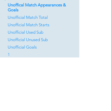
Unoffical Match Appearances &
Goals
Unofficial Match Total
Unofficial Match Starts
Unofficial Used Sub
Unofficial Unused Sub
Unofficial Goals
1
0