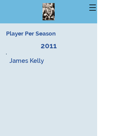
Player Per Season
2011
James Kelly