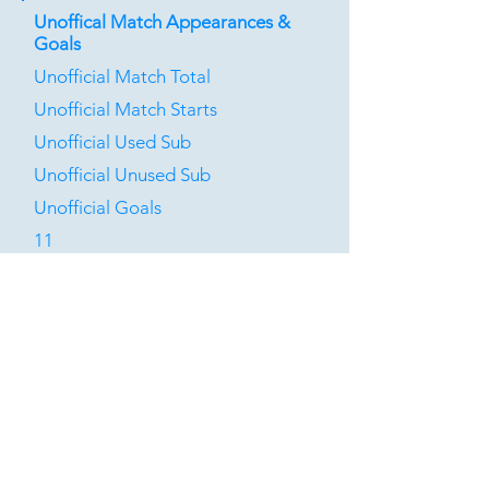
Unoffical Match Appearances &
Goals
Unofficial Match Total
Unofficial Match Starts
Unofficial Used Sub
Unofficial Unused Sub
Unofficial Goals
11
2