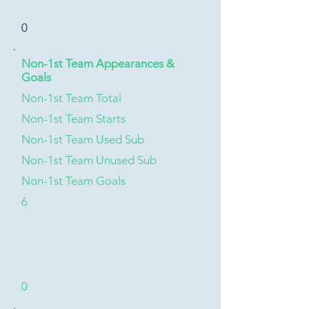
0
Non-1st Team Appearances &
Goals
Non-1st Team Total
Non-1st Team Starts
Non-1st Team Used Sub
Non-1st Team Unused Sub
Non-1st Team Goals
6
0