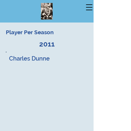
Player Per Season
2011
Charles Dunne