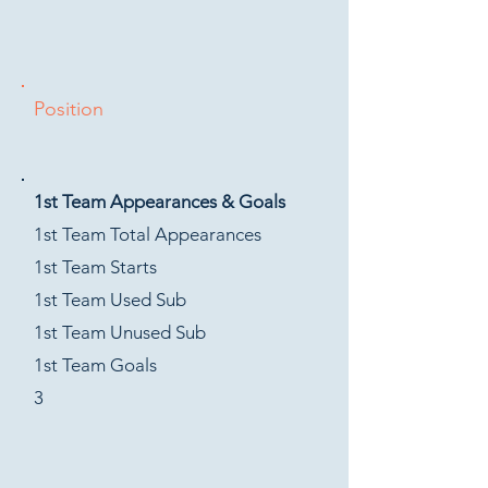
Position
1st Team Appearances & Goals
1st Team Total Appearances
1st Team Starts
1st Team Used Sub
1st Team Unused Sub
1st Team Goals
3