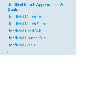
Unoffical Match Appearances &
Goals
Unofficial Match Total
Unofficial Match Starts
Unofficial Used Sub
Unofficial Unused Sub
Unofficial Goals
0
0