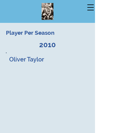
Player Per Season
2010
Oliver Taylor