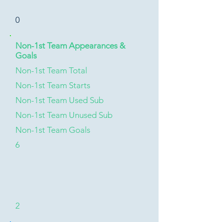
0
Non-1st Team Appearances &
Goals
Non-1st Team Total
Non-1st Team Starts
Non-1st Team Used Sub
Non-1st Team Unused Sub
Non-1st Team Goals
6
2