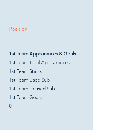
Position
1st Team Appearances & Goals
1st Team Total Appearances
1st Team Starts
1st Team Used Sub
1st Team Unused Sub
1st Team Goals
0