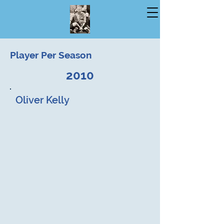
Player Per Season
2010
Oliver Kelly