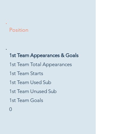
Position
1st Team Appearances & Goals
1st Team Total Appearances
1st Team Starts
1st Team Used Sub
1st Team Unused Sub
1st Team Goals
0