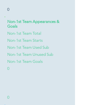
0
Non-1st Team Appearances &
Goals
Non-1st Team Total
Non-1st Team Starts
Non-1st Team Used Sub
Non-1st Team Unused Sub
Non-1st Team Goals
0
0