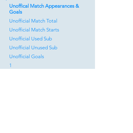
Unoffical Match Appearances &
Goals
Unofficial Match Total
Unofficial Match Starts
Unofficial Used Sub
Unofficial Unused Sub
Unofficial Goals
1
0