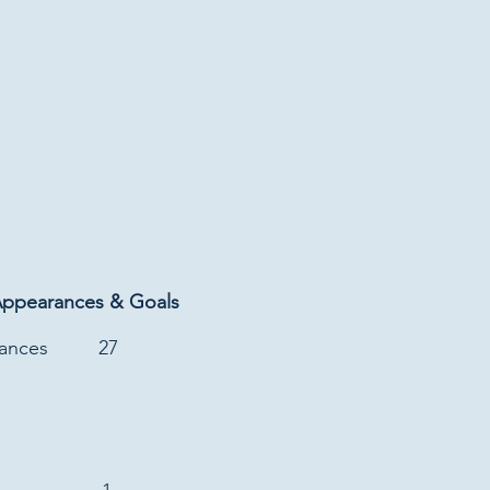
Appearances & Goals
rances
27