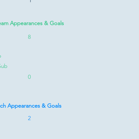
1
eam Appearances & Goals
8
b
Sub
0
tch Appearances & Goals
2