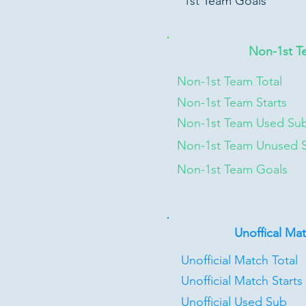
1st Team Goals
Non-1st T
Non-1st Team Total
Non-1st Team Starts
Non-1st Team Used Su
Non-1st Team Unused 
Non-1st Team Goals
Unoffical Ma
Unofficial Match Total
Unofficial Match Starts
Unofficial Used Sub