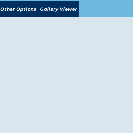
Other Options
Gallery Viewer