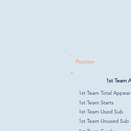
Position
1st Team 
1st Team Total Appea
1st Team Starts
1st Team Used Sub
1st Team Unused Sub