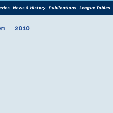
eries
News & History
Publications
League Tables
on
2010