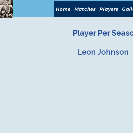
Home
Matches
Players
Gall
Player Per Seas
Leon Johnson