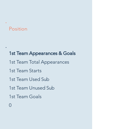
Position
1st Team Appearances & Goals
1st Team Total Appearances
1st Team Starts
1st Team Used Sub
1st Team Unused Sub
1st Team Goals
0