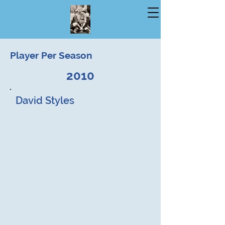
Player Per Season
2010
David Styles