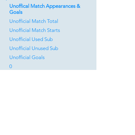
Unoffical Match Appearances &
Goals
Unofficial Match Total
Unofficial Match Starts
Unofficial Used Sub
Unofficial Unused Sub
Unofficial Goals
0
0