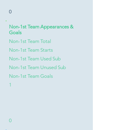
0
Non-1st Team Appearances &
Goals
Non-1st Team Total
Non-1st Team Starts
Non-1st Team Used Sub
Non-1st Team Unused Sub
Non-1st Team Goals
1
0