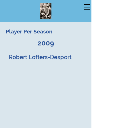
Player Per Season
2009
Robert Lofters-Desport