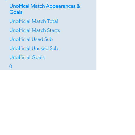
Unoffical Match Appearances &
Goals
Unofficial Match Total
Unofficial Match Starts
Unofficial Used Sub
Unofficial Unused Sub
Unofficial Goals
0
0