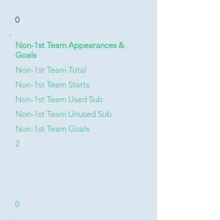
0
Non-1st Team Appearances &
Goals
Non-1st Team Total
Non-1st Team Starts
Non-1st Team Used Sub
Non-1st Team Unused Sub
Non-1st Team Goals
2
0