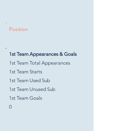
Position
1st Team Appearances & Goals
1st Team Total Appearances
1st Team Starts
1st Team Used Sub
1st Team Unused Sub
1st Team Goals
0