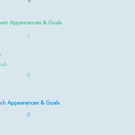
0
eam Appearances & Goals
1
b
Sub
0
tch Appearances & Goals
0