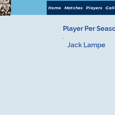
Home
Matches
Players
Gall
Player Per Seas
Jack Lampe