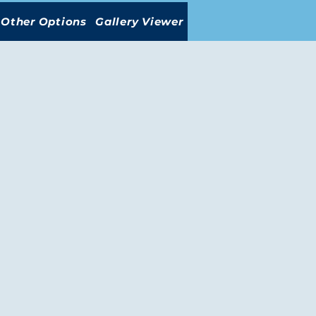
Other Options
Gallery Viewer