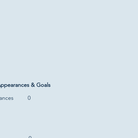
Appearances & Goals
rances
0