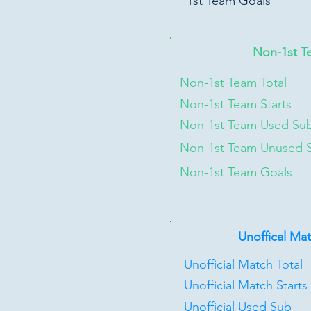
1st Team Goals
Non-1st T
Non-1st Team Total
Non-1st Team Starts
Non-1st Team Used Su
Non-1st Team Unused 
Non-1st Team Goals
Unoffical Ma
Unofficial Match Total
Unofficial Match Starts
Unofficial Used Sub