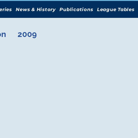
eries
News & History
Publications
League Tables
on
2009