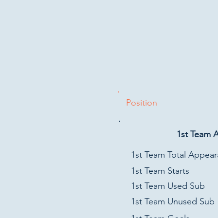
Position
1st Team 
1st Team Total Appea
1st Team Starts
1st Team Used Sub
1st Team Unused Sub