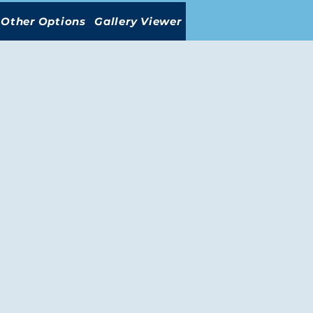
Other Options
Gallery Viewer