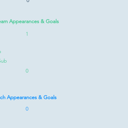
0
eam Appearances & Goals
1
b
Sub
0
tch Appearances & Goals
0