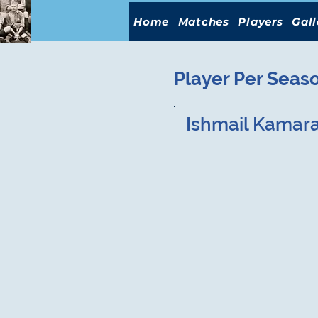
Home
Matches
Players
Gall
Player Per Seas
Ishmail Kamar