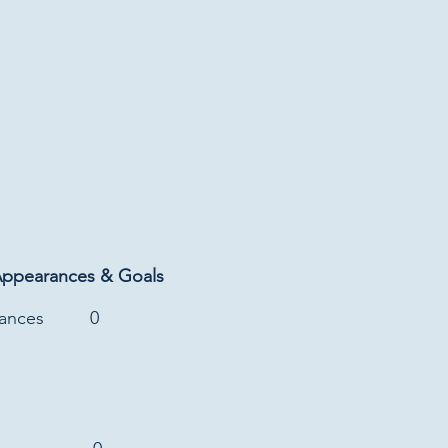
Appearances & Goals
rances
0