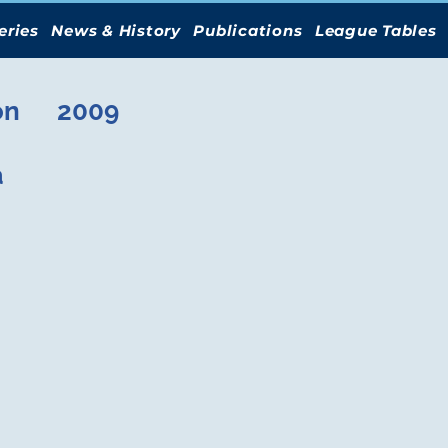
eries
News & History
Publications
League Tables
on
2009
a