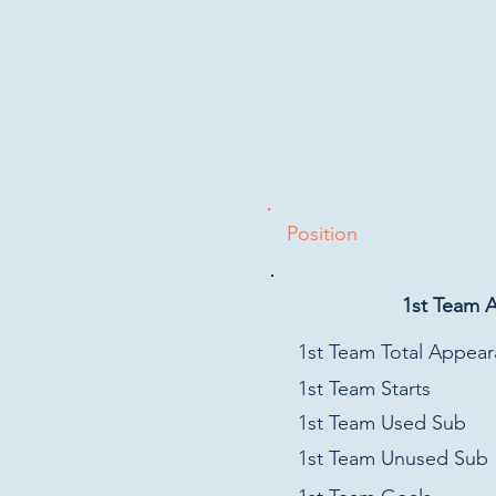
Position
1st Team 
1st Team Total Appea
1st Team Starts
1st Team Used Sub
1st Team Unused Sub