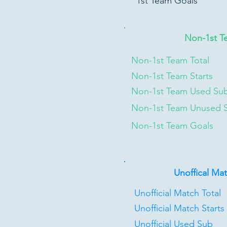
1st Team Goals
Non-1st T
Non-1st Team Total
Non-1st Team Starts
Non-1st Team Used Su
Non-1st Team Unused 
Non-1st Team Goals
Unoffical Ma
Unofficial Match Total
Unofficial Match Starts
Unofficial Used Sub