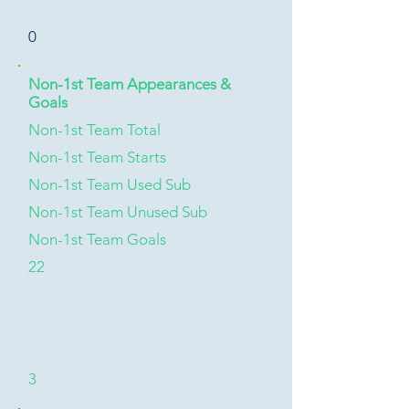
0
Non-1st Team Appearances &
Goals
Non-1st Team Total
Non-1st Team Starts
Non-1st Team Used Sub
Non-1st Team Unused Sub
Non-1st Team Goals
22
3