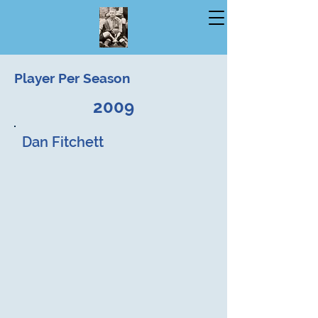
Player Per Season
2009
Dan Fitchett