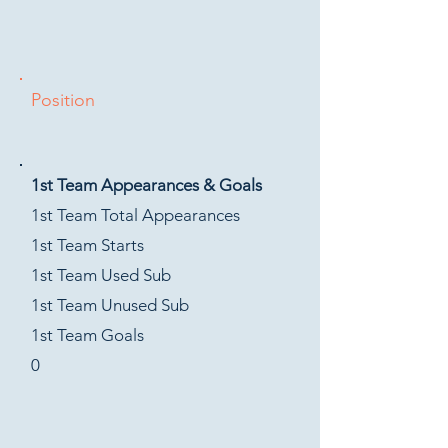
Position
1st Team Appearances & Goals
1st Team Total Appearances
1st Team Starts
1st Team Used Sub
1st Team Unused Sub
1st Team Goals
0