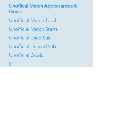
Unoffical Match Appearances &
Goals
Unofficial Match Total
Unofficial Match Starts
Unofficial Used Sub
Unofficial Unused Sub
Unofficial Goals
0
0