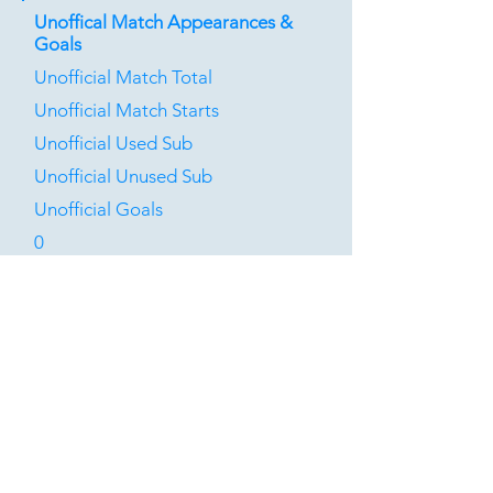
Unoffical Match Appearances &
Goals
Unofficial Match Total
Unofficial Match Starts
Unofficial Used Sub
Unofficial Unused Sub
Unofficial Goals
0
0