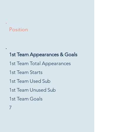
Position
1st Team Appearances & Goals
1st Team Total Appearances
1st Team Starts
1st Team Used Sub
1st Team Unused Sub
1st Team Goals
7