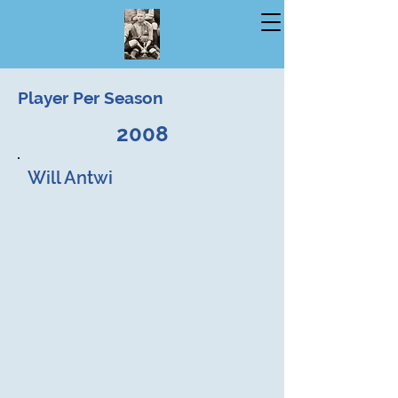
Player Per Season
2008
Will Antwi