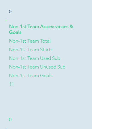
0
Non-1st Team Appearances &
Goals
Non-1st Team Total
Non-1st Team Starts
Non-1st Team Used Sub
Non-1st Team Unused Sub
Non-1st Team Goals
11
0