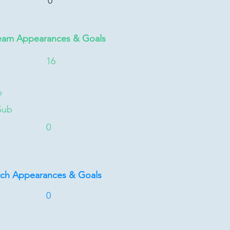
0
eam Appearances & Goals
16
b
Sub
0
tch Appearances & Goals
0