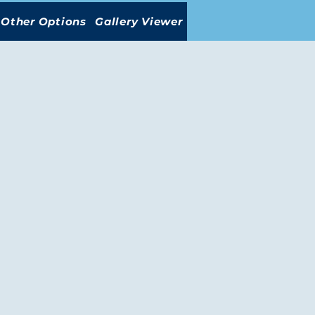
Other Options
Gallery Viewer