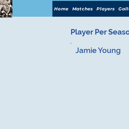
Home
Matches
Players
Gall
Player Per Seas
Jamie Young