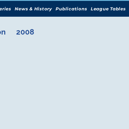
eries
News & History
Publications
League Tables
on
2008