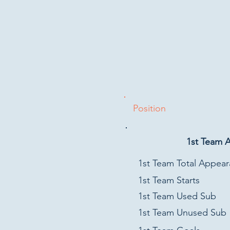
Position
1st Team 
1st Team Total Appea
1st Team Starts
1st Team Used Sub
1st Team Unused Sub