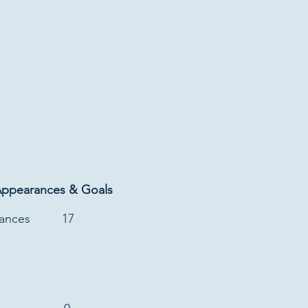
Appearances & Goals
rances
17