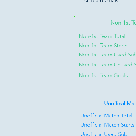
1st Team Goals
Non-1st T
Non-1st Team Total
Non-1st Team Starts
Non-1st Team Used Su
Non-1st Team Unused 
Non-1st Team Goals
Unoffical Ma
Unofficial Match Total
Unofficial Match Starts
Unofficial Used Sub