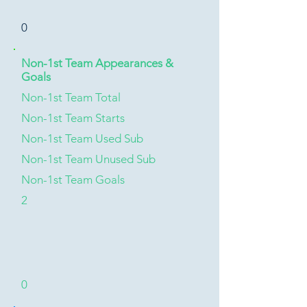
0
Non-1st Team Appearances &
Goals
Non-1st Team Total
Non-1st Team Starts
Non-1st Team Used Sub
Non-1st Team Unused Sub
Non-1st Team Goals
2
0