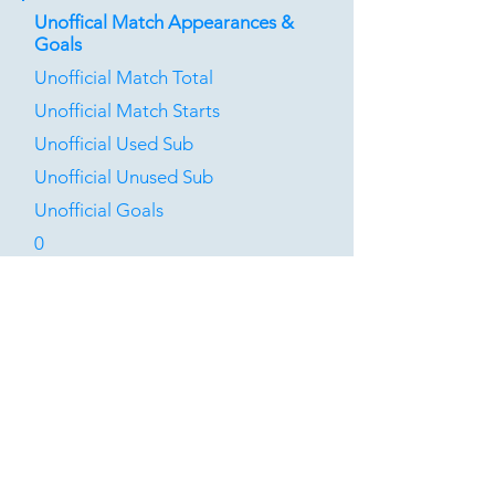
Unoffical Match Appearances &
Goals
Unofficial Match Total
Unofficial Match Starts
Unofficial Used Sub
Unofficial Unused Sub
Unofficial Goals
0
0