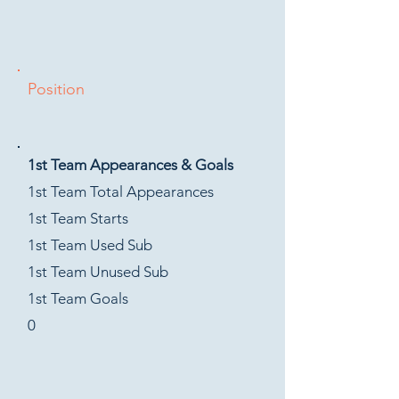
Position
1st Team Appearances & Goals
1st Team Total Appearances
1st Team Starts
1st Team Used Sub
1st Team Unused Sub
1st Team Goals
0