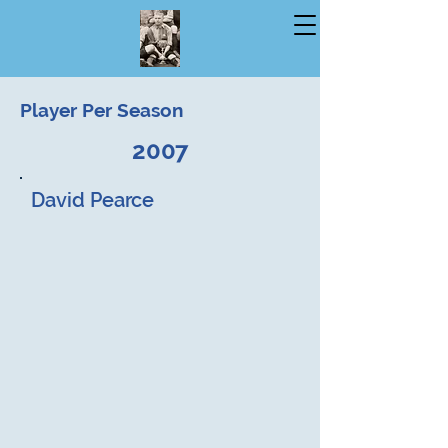
Player Per Season
2007
David Pearce