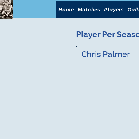
Home
Matches
Players
Gall
Player Per Seas
Chris Palmer