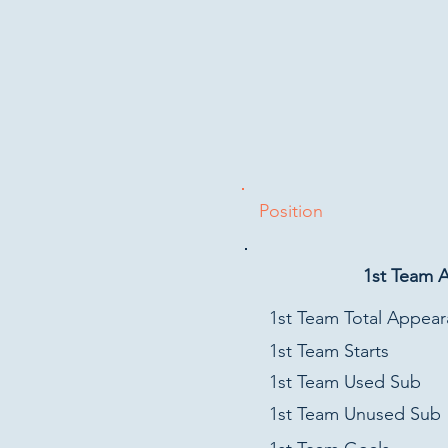
Position
1st Team 
1st Team Total Appea
1st Team Starts
1st Team Used Sub
1st Team Unused Sub