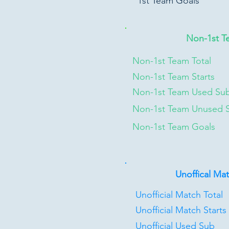
1st Team Goals
Non-1st T
Non-1st Team Total
Non-1st Team Starts
Non-1st Team Used Su
Non-1st Team Unused 
Non-1st Team Goals
Unoffical Ma
Unofficial Match Total
Unofficial Match Starts
Unofficial Used Sub