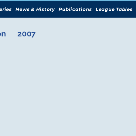
eries
News & History
Publications
League Tables
on
2007