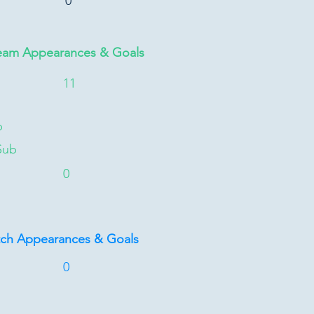
0
eam Appearances & Goals
11
b
Sub
0
tch Appearances & Goals
0