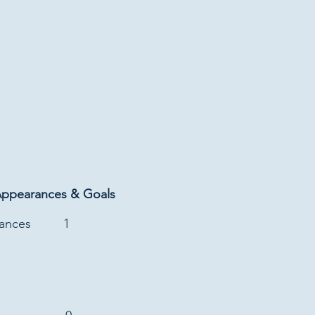
Appearances & Goals
rances
1