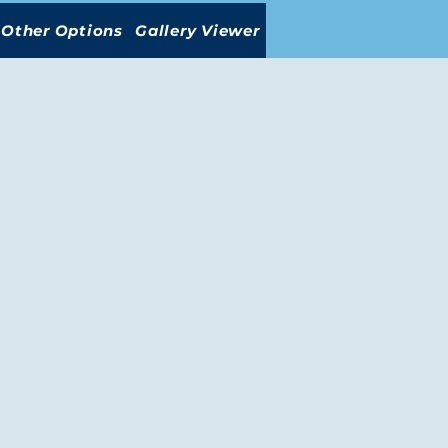
Other Options
Gallery Viewer