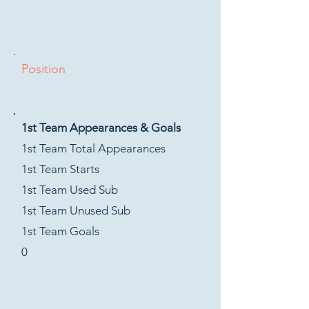
Position
1st Team Appearances & Goals
1st Team Total Appearances
1st Team Starts
1st Team Used Sub
1st Team Unused Sub
1st Team Goals
0