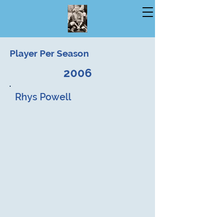
Player Per Season
2006
Rhys Powell