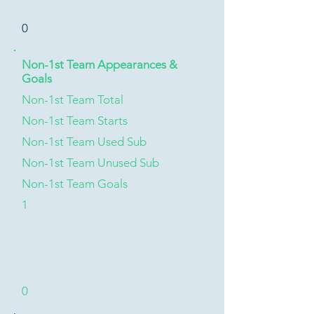
0
Non-1st Team Appearances &
Goals
Non-1st Team Total
Non-1st Team Starts
Non-1st Team Used Sub
Non-1st Team Unused Sub
Non-1st Team Goals
1
0