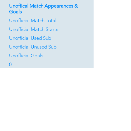
Unoffical Match Appearances &
Goals
Unofficial Match Total
Unofficial Match Starts
Unofficial Used Sub
Unofficial Unused Sub
Unofficial Goals
0
0