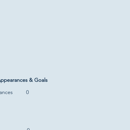
Appearances & Goals
rances
0