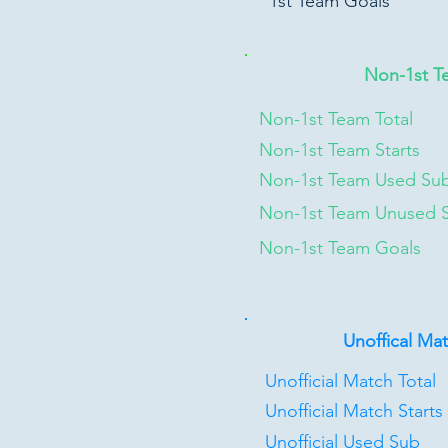
1st Team Goals
Non-1st T
Non-1st Team Total
Non-1st Team Starts
Non-1st Team Used Su
Non-1st Team Unused 
Non-1st Team Goals
Unoffical Ma
Unofficial Match Total
Unofficial Match Starts
Unofficial Used Sub