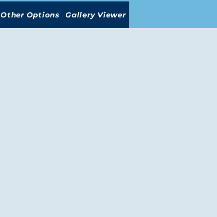
Other Options
Gallery Viewer