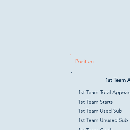
Position
1st Team 
1st Team Total Appea
1st Team Starts
1st Team Used Sub
1st Team Unused Sub