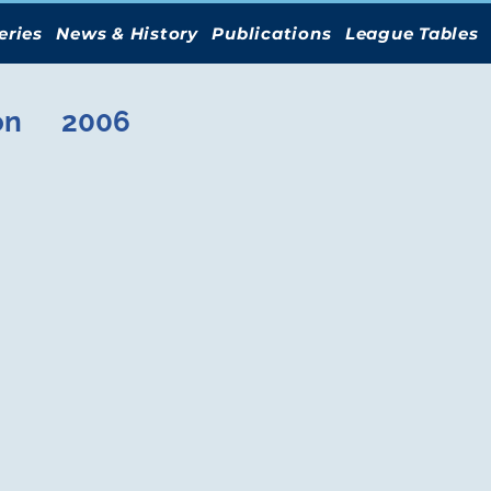
eries
News & History
Publications
League Tables
on
2006