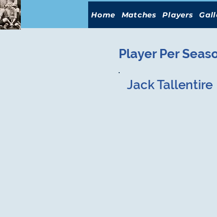
Home
Matches
Players
Gall
Player Per Seas
Jack Tallentire