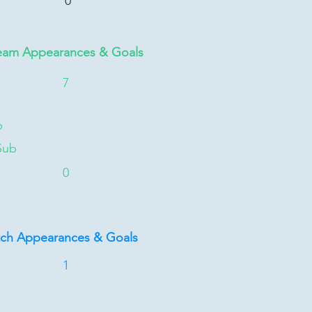
0
eam Appearances & Goals
7
b
Sub
0
tch Appearances & Goals
1