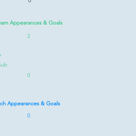
0
eam Appearances & Goals
2
b
Sub
0
tch Appearances & Goals
0