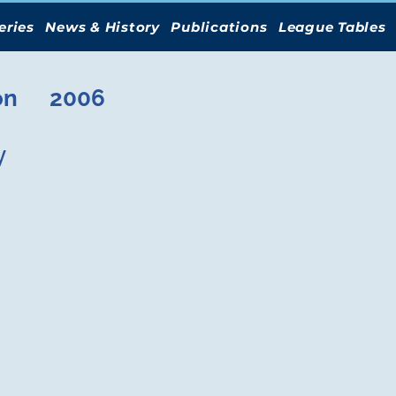
eries
News & History
Publications
League Tables
on
2006
y