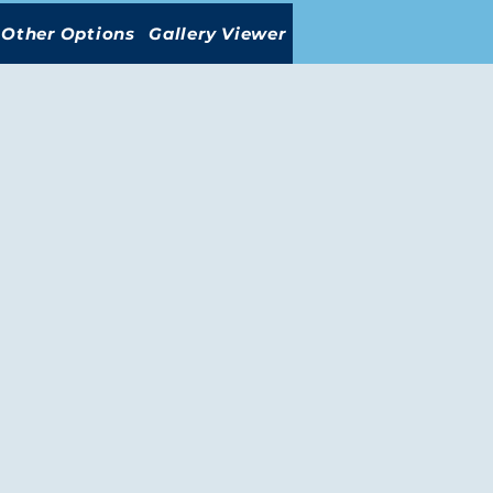
Other Options
Gallery Viewer