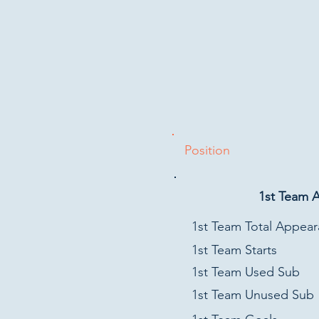
Position
1st Team 
1st Team Total Appea
1st Team Starts
1st Team Used Sub
1st Team Unused Sub