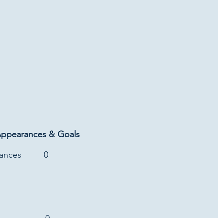
Appearances & Goals
rances
0