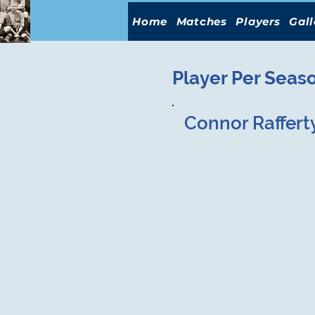
Home
Matches
Players
Gall
Player Per Seas
Connor Raffert