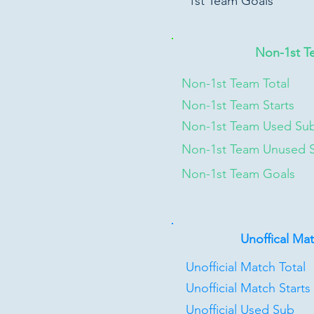
1st Team Goals
Non-1st T
Non-1st Team Total
Non-1st Team Starts
Non-1st Team Used Su
Non-1st Team Unused 
Non-1st Team Goals
Unoffical Ma
Unofficial Match Total
Unofficial Match Starts
Unofficial Used Sub