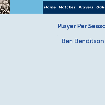
Home
Matches
Players
Gall
Player Per Seas
Ben Benditson