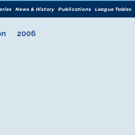
eries
News & History
Publications
League Tables
on
2006