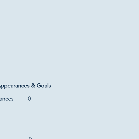
Appearances & Goals
rances
0