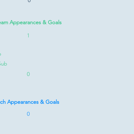
0
eam Appearances & Goals
1
b
Sub
0
tch Appearances & Goals
0