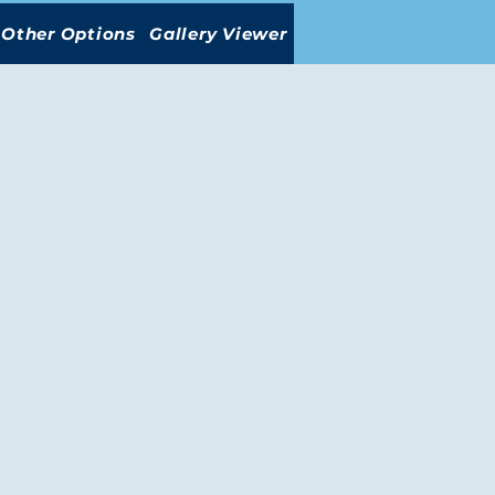
Other Options
Gallery Viewer