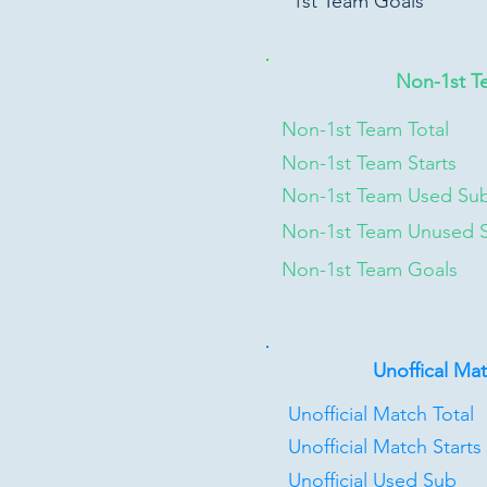
1st Team Goals
Non-1st T
Non-1st Team Total
Non-1st Team Starts
Non-1st Team Used Su
Non-1st Team Unused 
Non-1st Team Goals
Unoffical Ma
Unofficial Match Total
Unofficial Match Starts
Unofficial Used Sub