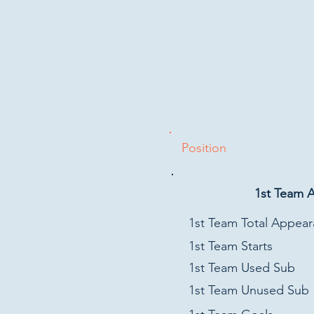
Position
1st Team 
1st Team Total Appea
1st Team Starts
1st Team Used Sub
1st Team Unused Sub