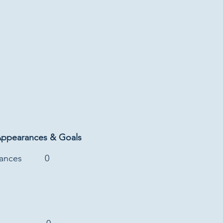
Appearances & Goals
rances
0