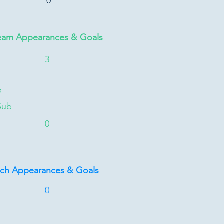
0
eam Appearances & Goals
3
b
Sub
0
tch Appearances & Goals
0