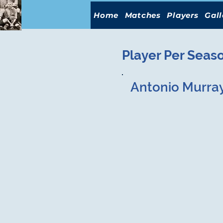
Home
Matches
Players
Gall
Player Per Seas
Antonio Murra