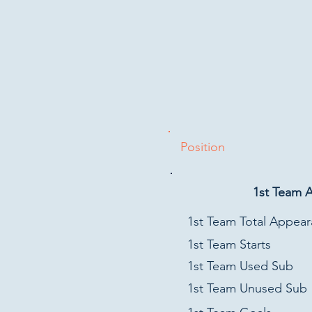
Position
1st Team 
1st Team Total Appea
1st Team Starts
1st Team Used Sub
1st Team Unused Sub