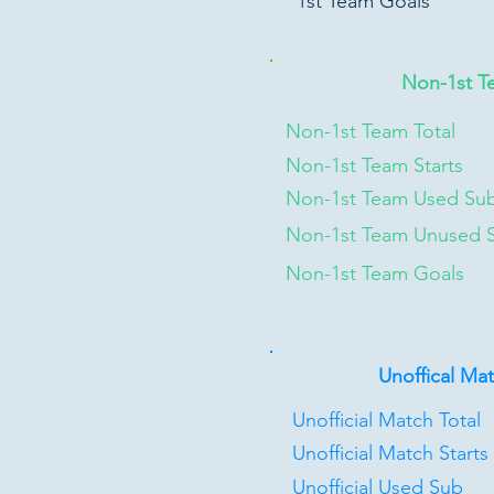
1st Team Goals
Non-1st T
Non-1st Team Total
Non-1st Team Starts
Non-1st Team Used Su
Non-1st Team Unused 
Non-1st Team Goals
Unoffical Ma
Unofficial Match Total
Unofficial Match Starts
Unofficial Used Sub