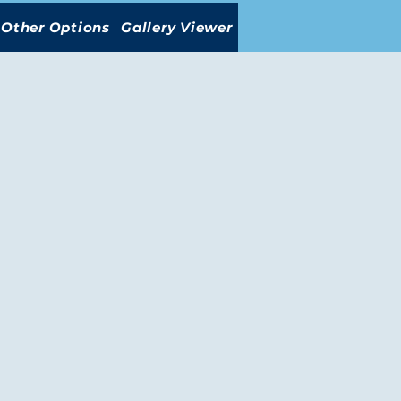
Other Options
Gallery Viewer