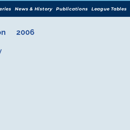
eries
News & History
Publications
League Tables
on
2006
y